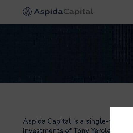
Aspida Capital is a single-family
investments of Tony Yerolemou an