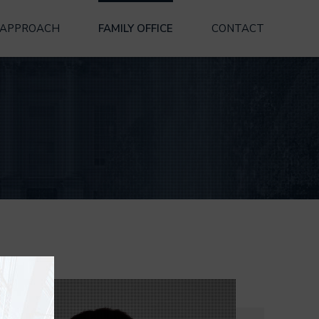
 APPROACH
FAMILY OFFICE
CONTACT