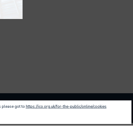
s please got to
https://ico.org.uk/for-the-public/online/cookies
nvestment Approach
Family Office
Contact
Designed by:
Sodova