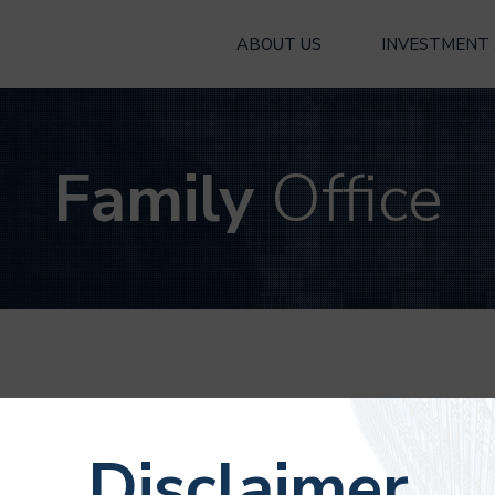
ABOUT US
INVESTMENT
Family
Office
 office managing property
Disclaimer
d his family