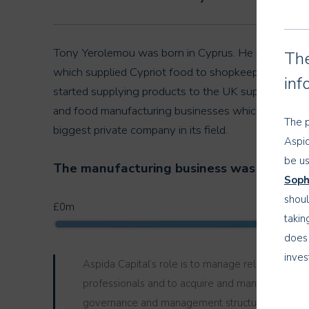
Tony Yerolemou was born in Cyprus. He moved to th
The
which supplied Cypriot food to shopkeepers all aro
inf
started supplying products to the UK supermarkets.
and food manufacturing businesses which supplied
The p
biggest private company in its field.
Aspid
be us
The manufacturing business was sold in 20
Soph
shoul
£0m
takin
does 
inves
Aspida Capital’s role is to manage relationships wi
objec
professionals and to acquire and manage investm
governance and management structure that deals
The i