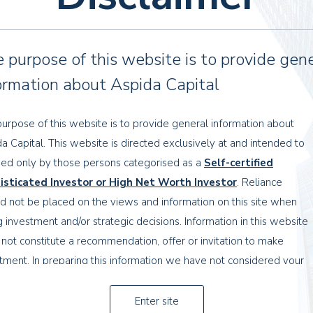
e UK in 1960, when he joined the family business,
 purpose of this website is to provide gen
und the country. He established the ‘Cypressa’ brand and
ormation about Aspida Capital
 In addition to this, Tony Yerolemou opened restaurants
 ready meals to the UK supermarkets, becoming the
urpose of this website is to provide general information about
a Capital. This website is directed exclusively at and intended to
ed only by those persons categorised as a
Self-certified
00 to an Icelandic group for £110 million.
isticated Investor or High Net Worth Investor
. Reliance
d not be placed on the views and information on this site when
£110m
g investment and/or strategic decisions. Information in this website
not constitute a recommendation, offer or invitation to make
tment. In preparing this information we have not considered your
th property industry, financial institutions and legal
tives, financial situation or needs.
ents opportunities for the family. We also provide
Enter site
 with the complexities of the family’s wealth
nformation contained herein has been obtained from sources that