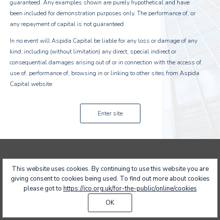
guaranteed. Any examples shown are purely hypothetical and have
been included for demonstration purposes only. The performance of, or
any repayment of capital is not guaranteed.
In no event will Aspida Capital be liable for any loss or damage of any
kind, including (without limitation) any direct, special indirect or
consequential damages arising out of or in connection with the access of,
use of, performance of, browsing in or linking to other sites from Aspida
Capital website.
Enter site
Copyright Aspida Capital 2017 All rights reserved
Designed by:
Sodova
This website uses cookies. By continuing to use this website you are
giving consent to cookies being used. To find out more about cookies
please got to
https://ico.org.uk/for-the-public/online/cookies
OK