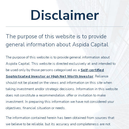
Disclaimer
The purpose of this website is to provide
general information about Aspida Capital
The purpose of this website is to provide general information about
Aspida Capital. This website is directed exclusively at and intended to
About
Us
be used only by those persons categorised as a
Self-certified
Sophisticated Investor or High Net Worth Investor
. Reliance
Aspida Capital is a leading specialist investor and asset
should not be placed on the views and information on this site when
manager of a real estate in the UK
taking investment and/or strategic decisions. Information in this website
does not constitute a recommendation, offer or invitation to make
We provides co-investment solutions in high quality, high growth real estate.
investment. In preparing this information we have not considered your
Industry-wide relationships and extensive experience of our team allow us to
objectives, financial situation or needs.
manage all aspects of the investment cycle.
The information contained herein has been obtained from sources that
we believe to be reliable, but its accuracy and completeness are not
Read more